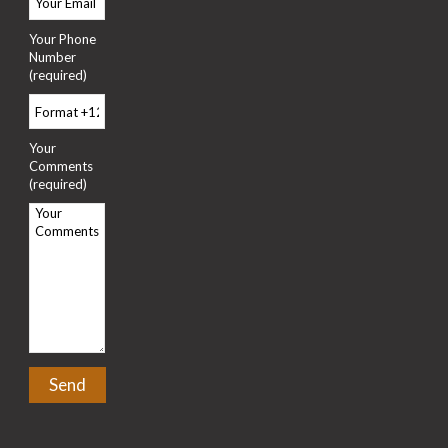
Your Phone
Number
(required)
Your
Comments
(required)