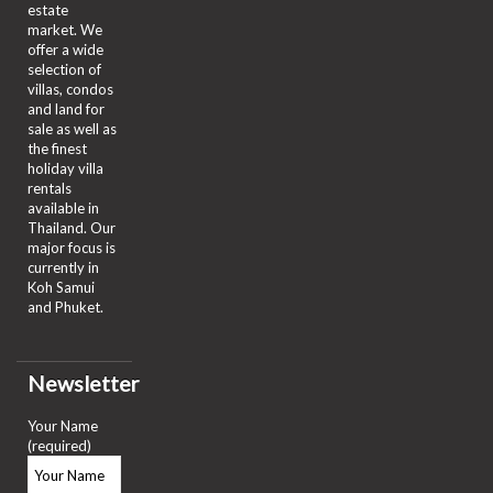
estate
market. We
offer a wide
selection of
villas, condos
and land for
sale as well as
the finest
holiday villa
rentals
available in
Thailand. Our
major focus is
currently in
Koh Samui
and Phuket.
Newsletter
Your Name
(required)