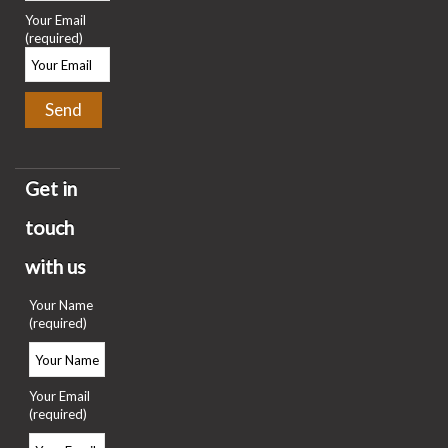
Your Email
(required)
Get in
touch
with us
Your Name
(required)
Your Email
(required)