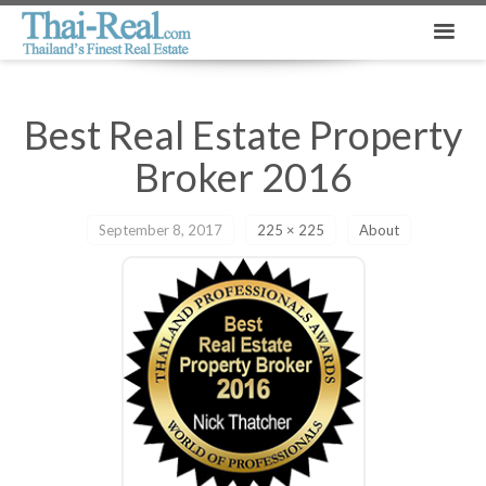
Best Real Estate Property
Broker 2016
September 8, 2017
225 × 225
About