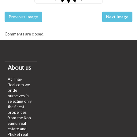
Previous Image
Next Image
Comments are closed.
About us
At Thai-
Real.com we
pride
ourselves in
selecting only
the finest
properties
from the Koh
Samui real
estate and
Phuket real