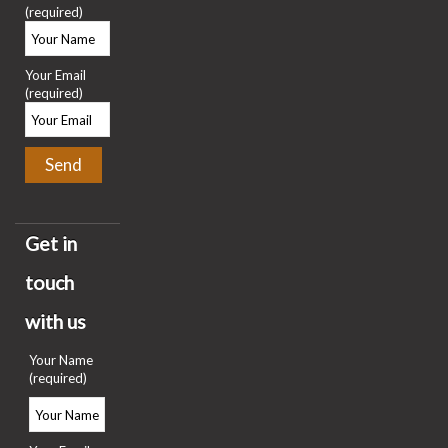
(required)
Your Email
(required)
Get in
touch
with us
Your Name
(required)