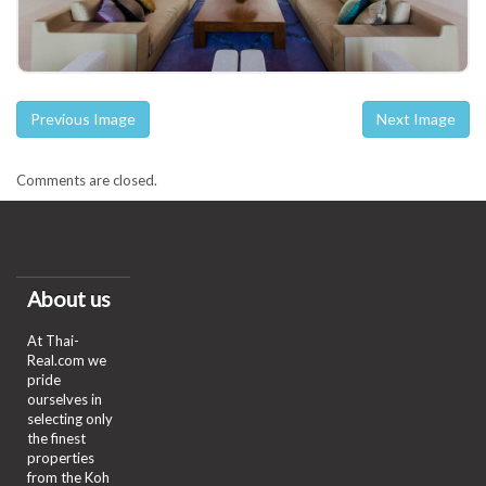
Previous Image
Next Image
Comments are closed.
About us
At Thai-
Real.com we
pride
ourselves in
selecting only
the finest
properties
from the Koh