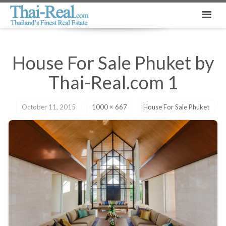
House For Sale Phuket by
Thai-Real.com 1
October 11, 2015
1000 × 667
House For Sale Phuket