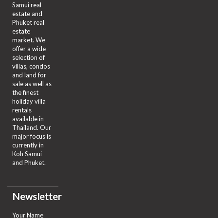
Samui real
estate and
Phuket real
estate
market. We
offer a wide
selection of
villas, condos
and land for
sale as well as
the finest
holiday villa
rentals
available in
Thailand. Our
major focus is
currently in
Koh Samui
and Phuket.
Newsletter
Your Name