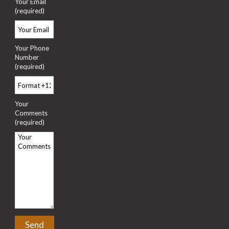
Your Email
(required)
Your Phone
Number
(required)
Your
Comments
(required)