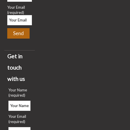
Your Email
(required)
Get in
touch
with us
Your Name
(required)
Your Email
(required)