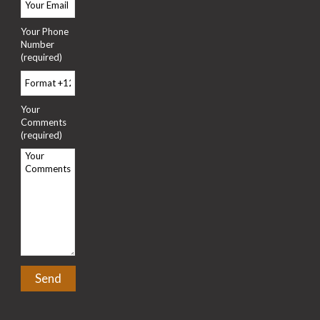
Your Phone
Number
(required)
Your
Comments
(required)