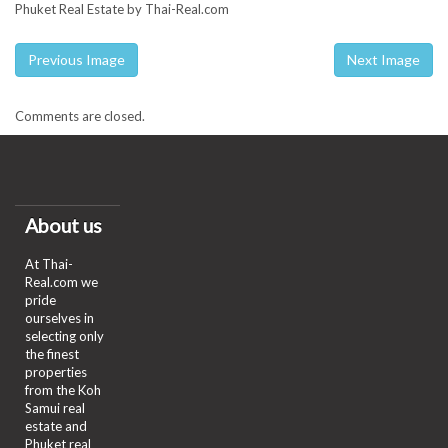
Phuket Real Estate by Thai-Real.com
Previous Image
Next Image
Comments are closed.
About us
At Thai-
Real.com we
pride
ourselves in
selecting only
the finest
properties
from the Koh
Samui real
estate and
Phuket real