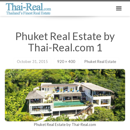
Phuket Real Estate by
Thai-Real.com 1
October 31, 2015
920 × 400
Phuket Real Estate
Phuket Real Estate by Thai-Real.com