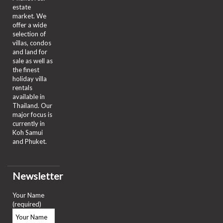
estate
market. We
offer a wide
selection of
villas, condos
and land for
sale as well as
the finest
holiday villa
rentals
available in
Thailand. Our
major focus is
currently in
Koh Samui
and Phuket.
Newsletter
Your Name
(required)