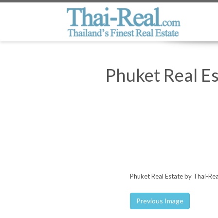
Phuket Real E
Phuket Real Estate by Thai-Re
Previous Image