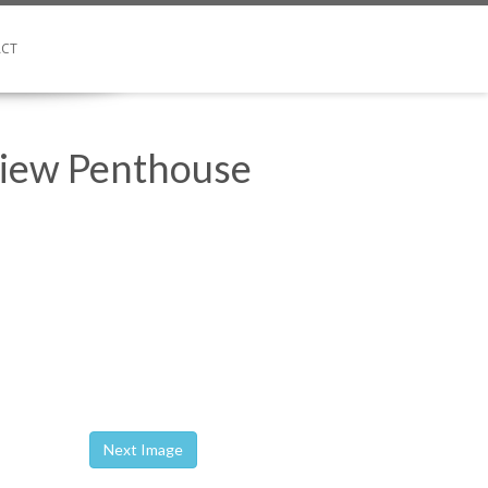
CT
View Penthouse
Next Image