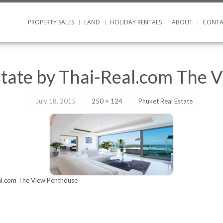
PROPERTY SALES
LAND
HOLIDAY RENTALS
ABOUT
CONTA
state by Thai-Real.com The 
July 18, 2015
250 × 124
Phuket Real Estate
al.com The View Penthouse