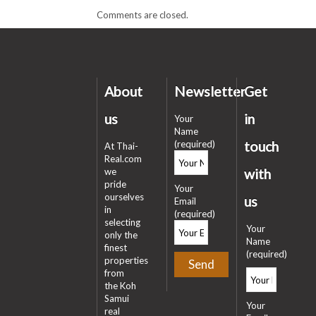
Comments are closed.
About
Newsletter
Get
us
in
Your
Name
(required)
touch
At Thai-
Real.com
we
with
pride
Your
ourselves
us
Email
in
(required)
selecting
Your
only the
Name
finest
(required)
properties
from
the Koh
Samui
Your
real