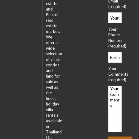
Email
estate
(required)
and
Phuket
real
estate
Your
market.
Phone
We
Number
offer a
(required)
wide
selection
of villas,
condos
Your
and
Comments
land for
(required)
sale as
well as
the
finest
holiday
villa
rentals
available
in
Thailand.
Our