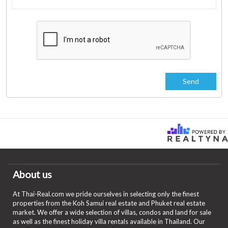
About us
At Thai-Real.com we pride ourselves in selecting only the finest
properties from the Koh Samui real estate and Phuket real estate
market. We offer a wide selection of villas, condos and land for sale
as well as the finest holiday villa rentals available in Thailand. Our