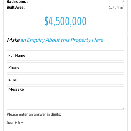
Bathrooms :
7
Built Area :
1,734 m²
$4,500,000
Make
an Enquiry About this Property Here
Please enter an answer in digits:
four + 5 =