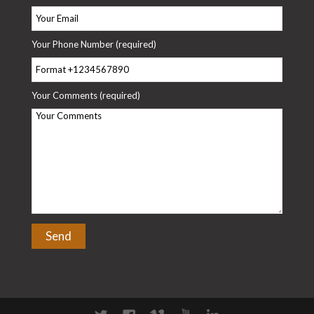
Your Phone Number (required)
Your Comments (required)