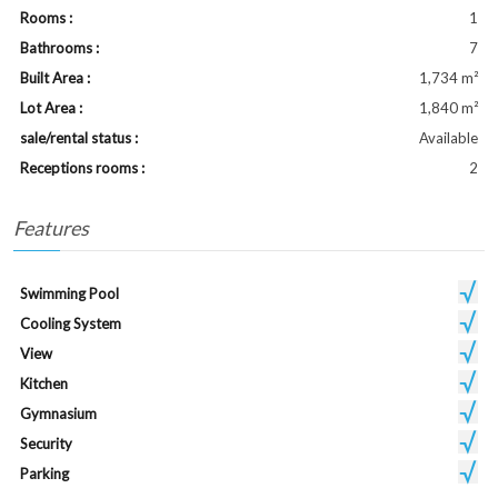
Rooms :
1
Bathrooms :
7
Built Area :
1,734 m²
Lot Area :
1,840 m²
sale/rental status :
Available
Receptions rooms :
2
Features
Swimming Pool
Cooling System
View
Kitchen
Gymnasium
Security
Parking