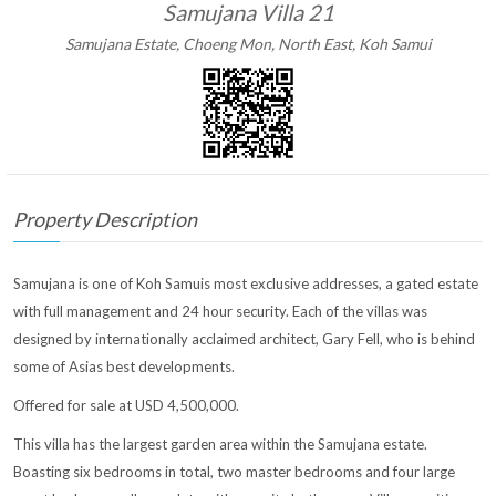
Samujana Villa 21
Samujana Estate, Choeng Mon, North East, Koh Samui
Property Description
Samujana is one of Koh Samuis most exclusive addresses, a gated estate
with full management and 24 hour security. Each of the villas was
designed by internationally acclaimed architect, Gary Fell, who is behind
some of Asias best developments.
Offered for sale at USD 4,500,000.
This villa has the largest garden area within the Samujana estate.
Boasting six bedrooms in total, two master bedrooms and four large