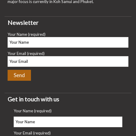
major focus is currently in Koh Samui and Phuket.
Newsletter
Your Name (required)
Your Email (required)
Get in touch with us
Your Name (required)
Your Email (required)