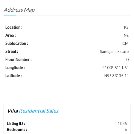
Address Map
Location :
KS
Area :
NE
Sublocation :
CM
Street :
Samujana Estate
Floor Number :
0
Longitude :
E100° 5' 11.6''
Latitude :
N9° 33' 35.1''
Villa
Residential Sales
Listing ID :
1035
Bedrooms :
6