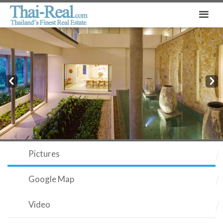
Prev
Next
Pictures
Google Map
Video