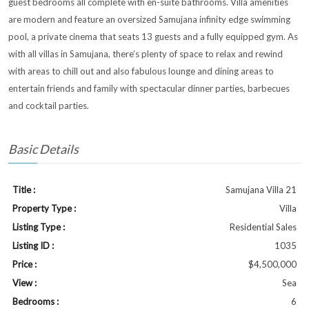
guest bedrooms all complete with en-suite bathrooms. Villa amenities
are modern and feature an oversized Samujana infinity edge swimming
pool, a private cinema that seats 13 guests and a fully equipped gym. As
with all villas in Samujana, there’s plenty of space to relax and rewind
with areas to chill out and also fabulous lounge and dining areas to
entertain friends and family with spectacular dinner parties, barbecues
and cocktail parties.
Basic Details
Title :
Samujana Villa 21
Property Type :
Villa
Listing Type :
Residential Sales
Listing ID :
1035
Price :
$4,500,000
View :
Sea
Bedrooms :
6