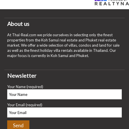
About us
At Thai-Real.com we pride ourselves in selecting only the finest
properties from the Koh Samui real estate and Phuket real estate
market. We offer a wide selection of villas, condos and land for sale
as well as the finest holiday villa rentals available in Thailand. Our
major focus is currently in Koh Samui and Phuket.
Newsletter
Your Name (required)
Your Email (required)