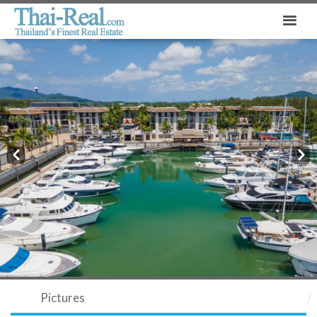
Prev
Next
Pictures