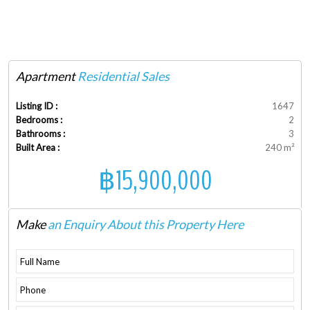
Apartment
Residential Sales
Listing ID :
1647
Bedrooms :
2
Bathrooms :
3
Built Area :
240 m²
฿15,900,000
Make
an Enquiry About this Property Here