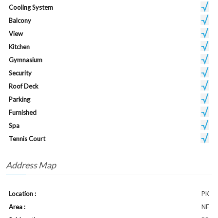
Cooling System
Balcony
View
Kitchen
Gymnasium
Security
Roof Deck
Parking
Furnished
Spa
Tennis Court
Address Map
Location :
PK
Area :
NE