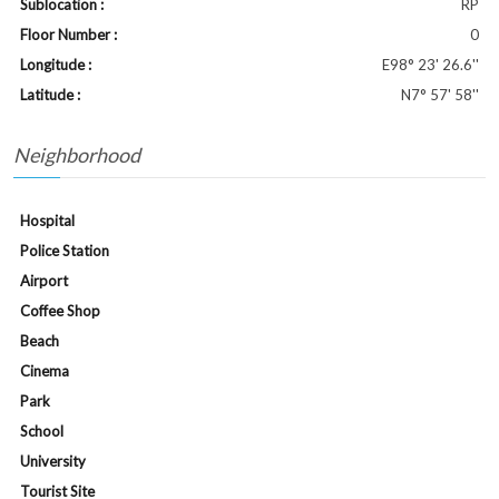
Sublocation :
RP
Floor Number :
0
Longitude :
E98° 23' 26.6''
Latitude :
N7° 57' 58''
Neighborhood
Hospital
Police Station
Airport
Coffee Shop
Beach
Cinema
Park
School
University
Tourist Site