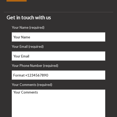
Get in touch with us
Your Name (required)
Your Email (required)
Your Phone Number (required)
Your Comments (required)