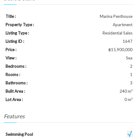
Title :
Marina Penthouse
Property Type :
Apartment
Listing Type :
Residential Sales
Listing ID :
1647
Price :
฿15,900,000
View :
Sea
Bedrooms :
2
Rooms :
1
Bathrooms :
3
Built Area :
240 m²
Lot Area :
0 m²
Features
Swimming Pool