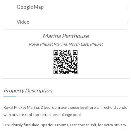
Google Map
Video
Marina Penthouse
Royal Phuket Marina, North East, Phuket
Property Description
Royal Phuket Marina, 2 bedroom penthouse level foreign freehold condo
with private roof top terrace and plunge pool.
Luxuriously furnished, spacious rooms, rear corner unit, for extra privacy.