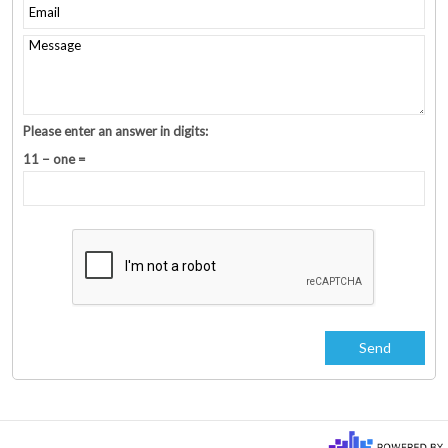
Please enter an answer in digits:
11 − one =