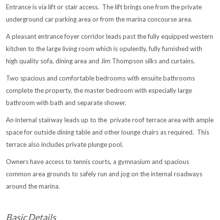
Entrance is via lift or stair access. The lift brings one from the private
underground car parking area or from the marina concourse area.
A pleasant entrance foyer corridor leads past the fully equipped western
kitchen to the large living room which is opulently, fully furnished with
high quality sofa, dining area and Jim Thompson silks and curtains.
Two spacious and comfortable bedrooms with ensuite bathrooms
complete the property, the master bedroom with especially large
bathroom with bath and separate shower.
An internal stairway leads up to the private roof terrace area with ample
space for outside dining table and other lounge chairs as required. This
terrace also includes private plunge pool.
Owners have access to tennis courts, a gymnasium and spacious
common area grounds to safely run and jog on the internal roadways
around the marina.
Basic Details