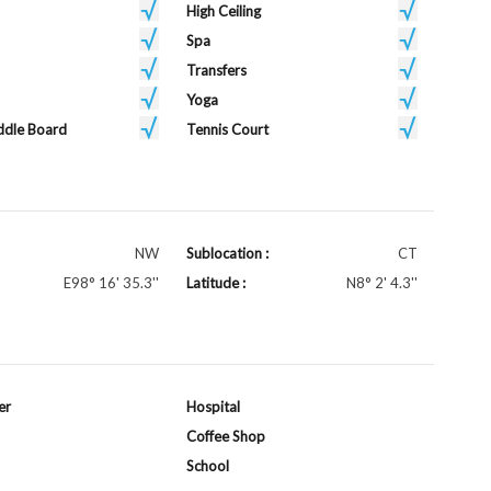
High Ceiling
Spa
Transfers
Yoga
ddle Board
Tennis Court
NW
Sublocation :
CT
E98° 16' 35.3''
Latitude :
N8° 2' 4.3''
er
Hospital
Coffee Shop
School