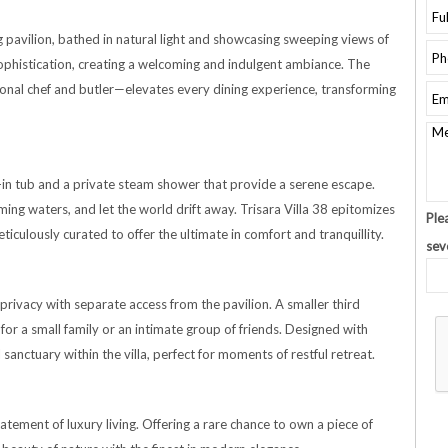
ing pavilion, bathed in natural light and showcasing sweeping views of
ophistication, creating a welcoming and indulgent ambiance. The
nal chef and butler—elevates every dining experience, transforming
ilt-in tub and a private steam shower that provide a serene escape.
ing waters, and let the world drift away. Trisara Villa 38 epitomizes
Ple
ticulously curated to offer the ultimate in comfort and tranquillity.
sev
privacy with separate access from the pavilion. A smaller third
or a small family or an intimate group of friends. Designed with
sanctuary within the villa, perfect for moments of restful retreat.
statement of luxury living. Offering a rare chance to own a piece of