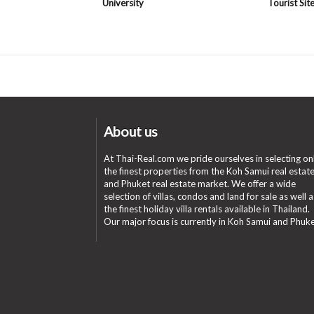
University
Tourist Sit
About us
At Thai-Real.com we pride ourselves in selecting on
the finest properties from the Koh Samui real estat
and Phuket real estate market. We offer a wide
selection of villas, condos and land for sale as well a
the finest holiday villa rentals available in Thailand.
Our major focus is currently in Koh Samui and Phuke