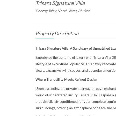
Trisara Signature Villa
Cherng Talay, North West, Phuket
Property Description
Trisara Signature Villa: A Sanctuary of Unmatched Lu
Experience the epitome of luxury with Trisara Villa 38
lifestyle of exceptional opulence. This newly renovat
views, expansive living spaces, and bespoke amenities
Where Tranquillity Meets Refined Design
Upon ascending the private stairway through enchant
world of understated luxury. Trisara Villa 38 spans 
thoughtfully air-conditioned for your complete comfort
surroundings, offering an atmosphere of peace and rela