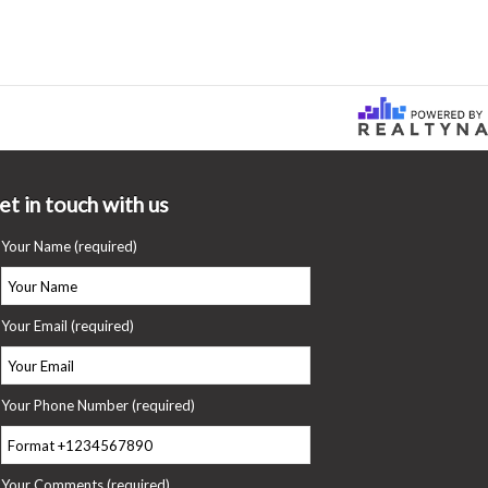
et in touch with us
Your Name (required)
Your Email (required)
Your Phone Number (required)
Your Comments (required)