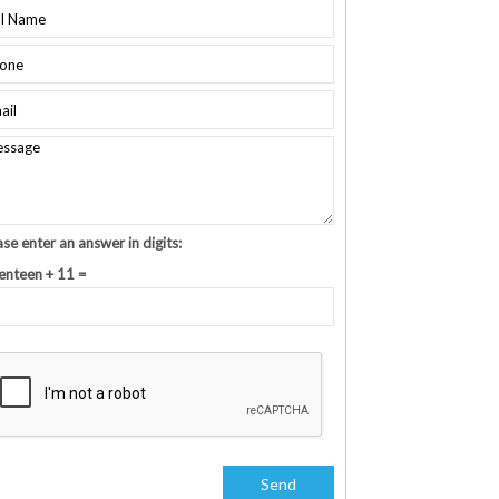
ase enter an answer in digits:
enteen + 11 =