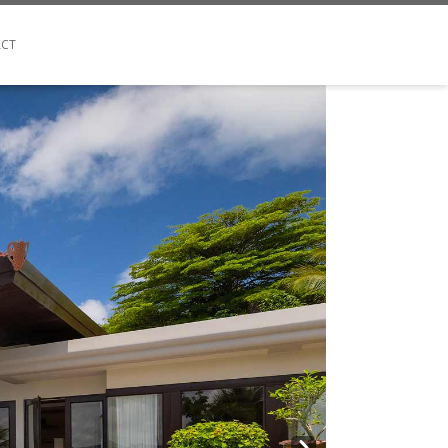
CT
Next