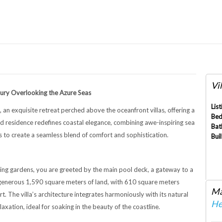
Vil
xury Overlooking the Azure Seas
List
, an exquisite retreat perched above the oceanfront villas, offering a
Bed
ed residence redefines coastal elegance, combining awe-inspiring sea
Bat
 to create a seamless blend of comfort and sophistication.
Buil
ing gardens, you are greeted by the main pool deck, a gateway to a
a generous 1,590 square meters of land, with 610 square meters
Ma
. The villa’s architecture integrates harmoniously with its natural
He
xation, ideal for soaking in the beauty of the coastline.