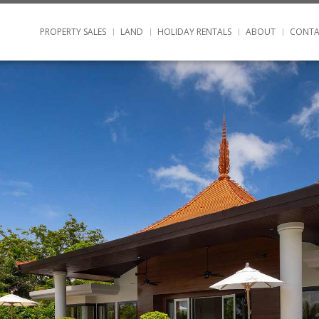
PROPERTY SALES
LAND
HOLIDAY RENTALS
ABOUT
CONTA