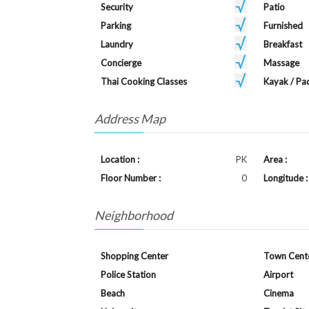
Security
Patio
Parking
Furnished
Laundry
Breakfast
Concierge
Massage
Thai Cooking Classes
Kayak / Pa
Address Map
Location :
PK
Area :
Floor Number :
0
Longitude :
Neighborhood
Shopping Center
Town Cent
Police Station
Airport
Beach
Cinema