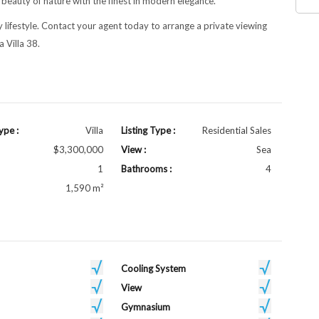
 beauty of nature with the finest in modern elegance.
y lifestyle. Contact your agent today to arrange a private viewing
a Villa 38.
ype :
Villa
Listing Type :
Residential Sales
$3,300,000
View :
Sea
1
Bathrooms :
4
1,590 m²
Cooling System
View
Gymnasium