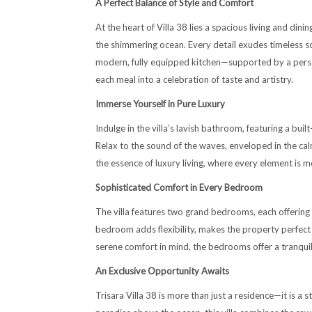
A Perfect Balance of Style and Comfort
At the heart of Villa 38 lies a spacious living and din
the shimmering ocean. Every detail exudes timeless s
modern, fully equipped kitchen—supported by a perso
each meal into a celebration of taste and artistry.
Immerse Yourself in Pure Luxury
Indulge in the villa’s lavish bathroom, featuring a bu
Relax to the sound of the waves, enveloped in the calm
the essence of luxury living, where every element is me
Sophisticated Comfort in Every Bedroom
The villa features two grand bedrooms, each offering 
bedroom adds flexibility, makes the property perfect f
serene comfort in mind, the bedrooms offer a tranquil 
An Exclusive Opportunity Awaits
Trisara Villa 38 is more than just a residence—it is a 