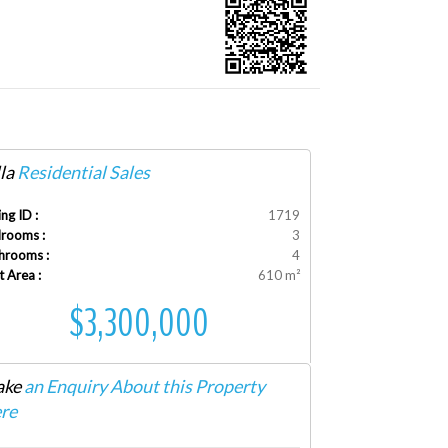
la
Residential Sales
ing ID :
1719
rooms :
3
hrooms :
4
t Area :
610 m²
$3,300,000
ke
an Enquiry About this Property
re