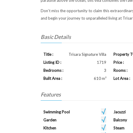
paradise above the ocean, this villa combines the raw
Don’t miss the opportunity to claim this extraordinar
and begin your journey to unparalleled living at Trisar
Basic Details
Title :
Trisara Signature Villa
Property T
Listing ID :
1719
Price :
Bedrooms :
3
Rooms :
Built Area :
610 m²
Lot Area :
Features
Swimming Pool
Jacuzzi
Garden
Balcony
Kitchen
Steam