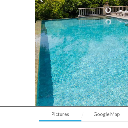
Pictures
Google Map