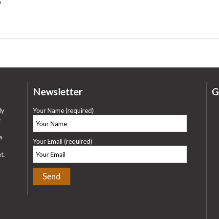
e
Newsletter
G
ly
Your Name (required)
e
s
Your Email (required)
t.