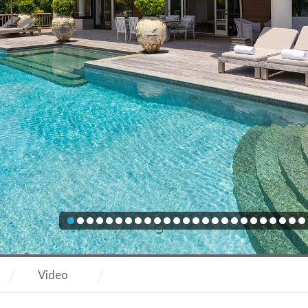
Video