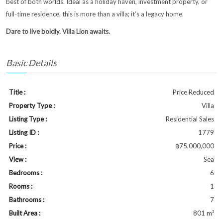
best of both worlds. Ideal as a holiday haven, investment property, or
full-time residence, this is more than a villa; it’s a legacy home.
Dare to live boldly. Villa Lion awaits.
Basic Details
Title :
Price Reduced
Property Type :
Villa
Listing Type :
Residential Sales
Listing ID :
1779
Price :
฿75,000,000
View :
Sea
Bedrooms :
6
Rooms :
1
Bathrooms :
7
Built Area :
801 m²