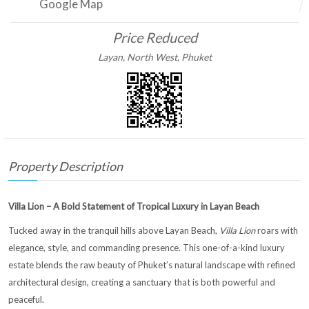
Google Map
Price Reduced
Layan, North West, Phuket
Property Description
Villa Lion – A Bold Statement of Tropical Luxury in Layan Beach
Tucked away in the tranquil hills above Layan Beach,
Villa Lion
roars with
elegance, style, and commanding presence. This one-of-a-kind luxury
estate blends the raw beauty of Phuket’s natural landscape with refined
architectural design, creating a sanctuary that is both powerful and
peaceful.