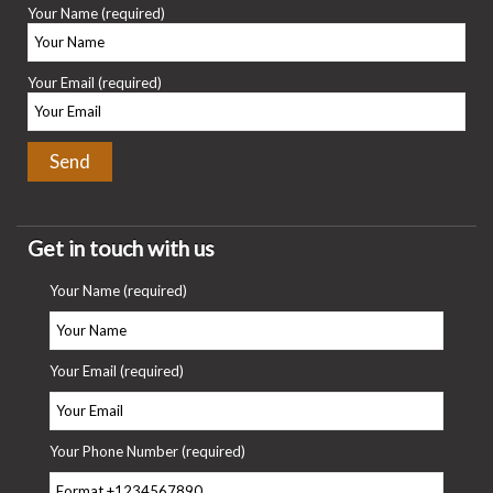
Your Name (required)
Your Email (required)
Get in touch with us
Your Name (required)
Your Email (required)
Your Phone Number (required)