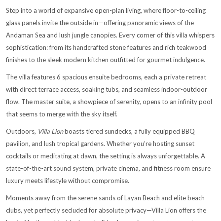
Step into a world of expansive open-plan living, where floor-to-ceiling
glass panels invite the outside in—offering panoramic views of the
Andaman Sea and lush jungle canopies. Every corner of this villa whispers
sophistication: from its handcrafted stone features and rich teakwood
finishes to the sleek modern kitchen outfitted for gourmet indulgence.
The villa features 6 spacious ensuite bedrooms, each a private retreat
with direct terrace access, soaking tubs, and seamless indoor-outdoor
flow. The master suite, a showpiece of serenity, opens to an infinity pool
that seems to merge with the sky itself.
Outdoors,
Villa Lion
boasts tiered sundecks, a fully equipped BBQ
pavilion, and lush tropical gardens. Whether you’re hosting sunset
cocktails or meditating at dawn, the setting is always unforgettable. A
state-of-the-art sound system, private cinema, and fitness room ensure
luxury meets lifestyle without compromise.
Moments away from the serene sands of Layan Beach and elite beach
clubs, yet perfectly secluded for absolute privacy—Villa Lion offers the