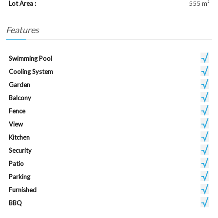
Lot Area :
555 m²
Features
Swimming Pool
Cooling System
Garden
Balcony
Fence
View
Kitchen
Security
Patio
Parking
Furnished
BBQ