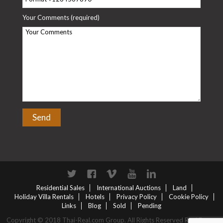
Your Comments (required)
Twitter
Facebook
Vimeo
YouTube
Linkedin
Residential Sales
International Auctions
Land
Holiday Villa Rentals
Hotels
Privacy Policy
Cookie Policy
Links
Blog
Sold
Pending
Copyright © 2018 Thai-Real.com Group. All Rights Reserved Real Estate