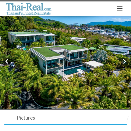
Prev
Next
Pictures