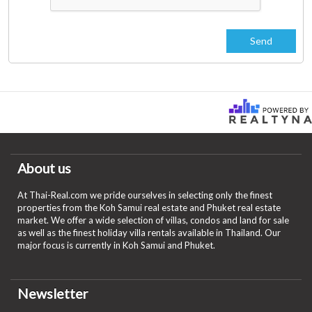
About us
At Thai-Real.com we pride ourselves in selecting only the finest
properties from the Koh Samui real estate and Phuket real estate
market. We offer a wide selection of villas, condos and land for sale
as well as the finest holiday villa rentals available in Thailand. Our
major focus is currently in Koh Samui and Phuket.
Newsletter