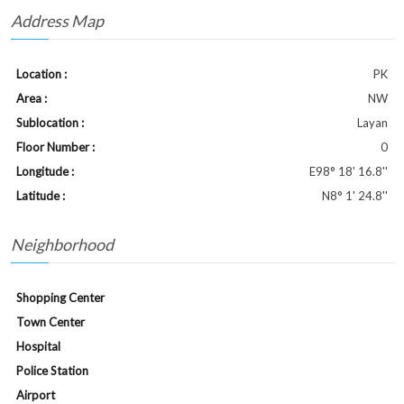
Address Map
Location :
PK
Area :
NW
Sublocation :
Layan
Floor Number :
0
Longitude :
E98° 18' 16.8''
Latitude :
N8° 1' 24.8''
Neighborhood
Shopping Center
Town Center
Hospital
Police Station
Airport