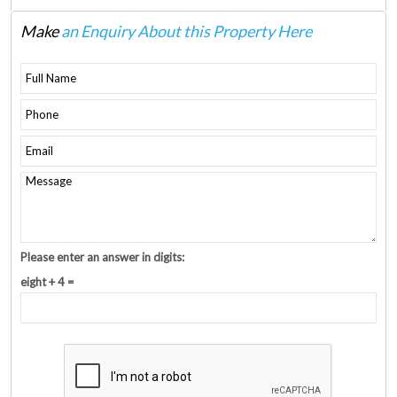
Make
an Enquiry About this Property Here
Please enter an answer in digits:
eight + 4 =