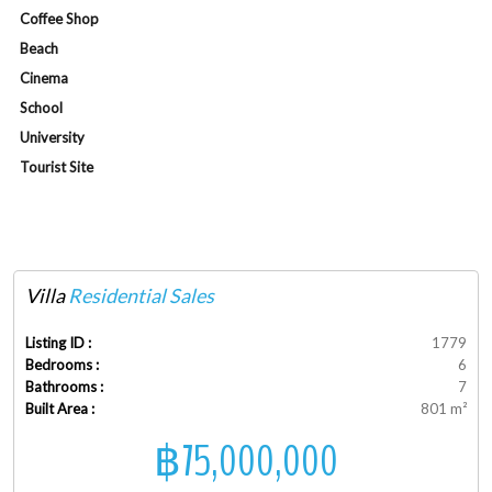
Coffee Shop
Beach
Cinema
School
University
Tourist Site
Villa
Residential Sales
Listing ID :
1779
Bedrooms :
6
Bathrooms :
7
Built Area :
801 m²
฿75,000,000