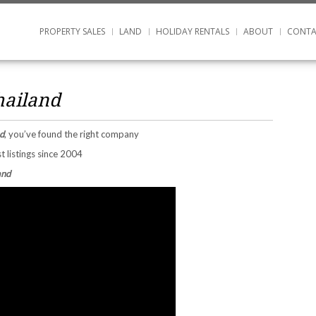
PROPERTY SALES
LAND
HOLIDAY RENTALS
ABOUT
CONTA
hailand
d
, you’ve found the right company
t listings since 2004
and