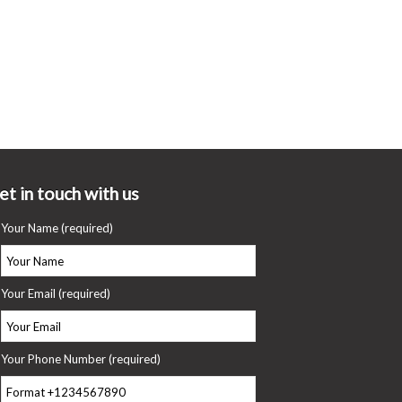
et in touch with us
Your Name (required)
Your Email (required)
Your Phone Number (required)