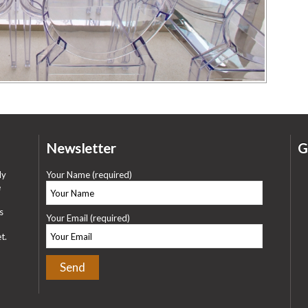
Newsletter
G
ly
Your Name (required)
e
s
Your Email (required)
t.