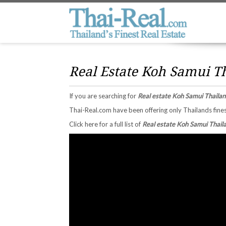
Real Estate Koh Samui T
If you are searching for
Real estate Koh Samui Thailan
Thai-Real.com have been offering only Thailands fines
Click here for a full list of
Real estate Koh Samui Thail