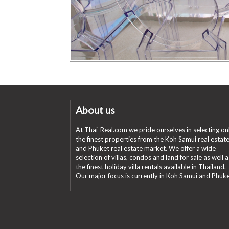
About us
At Thai-Real.com we pride ourselves in selecting on
the finest properties from the Koh Samui real estat
and Phuket real estate market. We offer a wide
selection of villas, condos and land for sale as well a
the finest holiday villa rentals available in Thailand.
Our major focus is currently in Koh Samui and Phuke