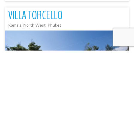
VILLA TORCELLO
Kamala, North West, Phuket
5
Bedroom(s)
12
Picture(s)