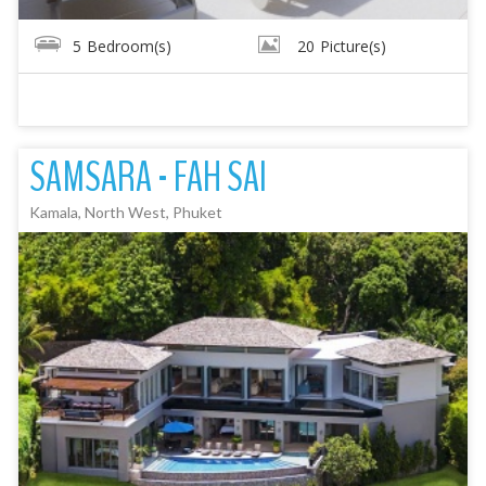
5
Bedroom(s)
20
Picture(s)
SAMSARA - FAH SAI
Kamala, North West, Phuket