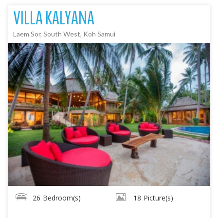
VILLA KALYANA
Laem Sor, South West, Koh Samui
26
Bedroom(s)
18
Picture(s)