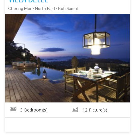
Choeng Mon- North East- Koh Samui
3
Bedroom(s)
12
Picture(s)