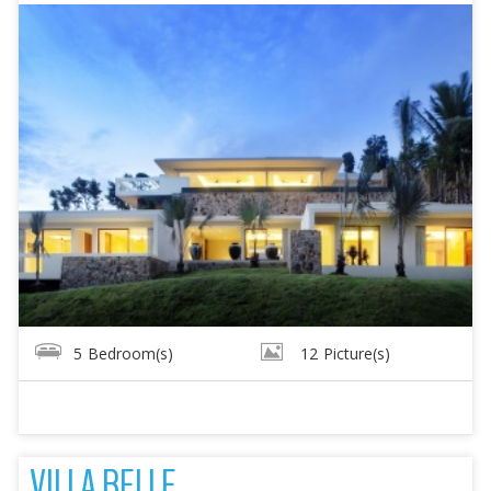
5
Bedroom(s)
12
Picture(s)
VILLA BELLE