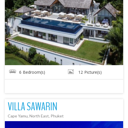
6
Bedroom(s)
12
Picture(s)
VILLA SAWARIN
Cape Yamu, North East, Phuket