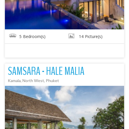
5
Bedroom(s)
14
Picture(s)
SAMSARA - HALE MALIA
Kamala, North West, Phuket