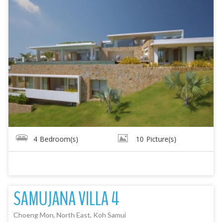
4
Bedroom(s)
10
Picture(s)
SAMUJANA VILLA 4
Choeng Mon, North East, Koh Samui