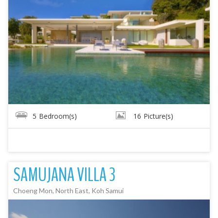
5
Bedroom(s)
16
Picture(s)
SAMUJANA VILLA 3
Choeng Mon, North East, Koh Samui