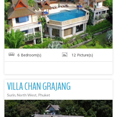
6
Bedroom(s)
12
Picture(s)
VILLA CHAN GRAJANG
Surin, North West, Phuket