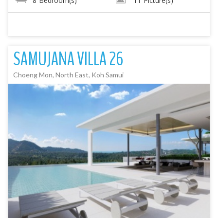
8
Bedroom(s)
11
Picture(s)
SAMUJANA VILLA 26
Choeng Mon, North East, Koh Samui