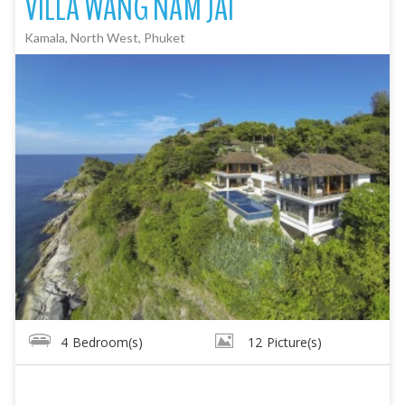
VILLA WANG NAM JAI
Kamala, North West, Phuket
4
Bedroom(s)
12
Picture(s)