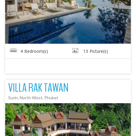
4
Bedroom(s)
13
Picture(s)
VILLA RAK TAWAN
Surin, North West, Phuket