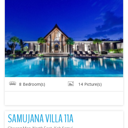
8
Bedroom(s)
14
Picture(s)
SAMUJANA VILLA 11A
Choeng Mon, North East, Koh Samui