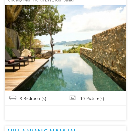
3
Bedroom(s)
10
Picture(s)