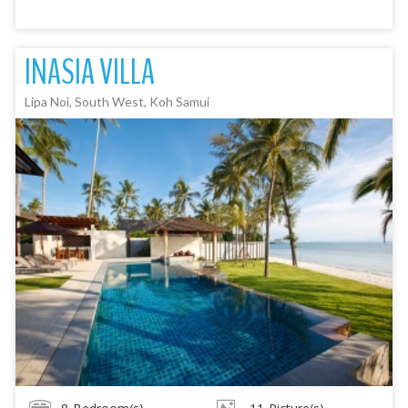
INASIA VILLA
Lipa Noi, South West, Koh Samui