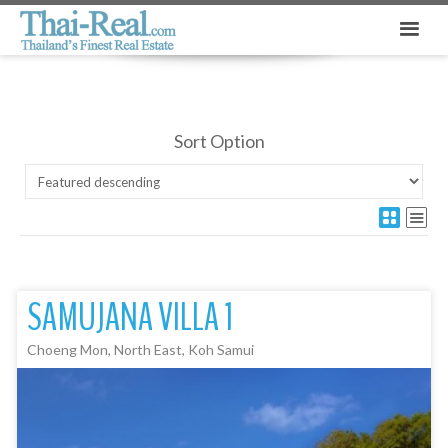
Sort Option
SAMUJANA VILLA 1
Choeng Mon, North East, Koh Samui