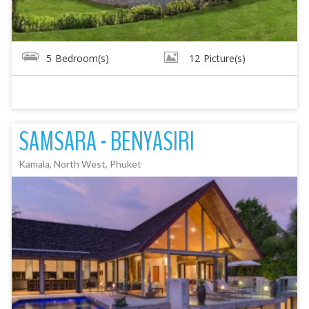
5
Bedroom(s)
12
Picture(s)
SAMSARA - BENYASIRI
Kamala, North West, Phuket