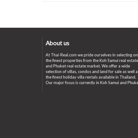
About us
At Thai-Real.com we pride ourselves in selecting on
the finest properties from the Koh Samui real estat
and Phuket real estate market. We offer a wide
selection of villas, condos and land for sale as well a
the finest holiday villa rentals available in Thailand.
Our major focus is currently in Koh Samui and Phuke