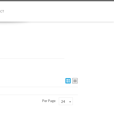
CT
Per Page
24