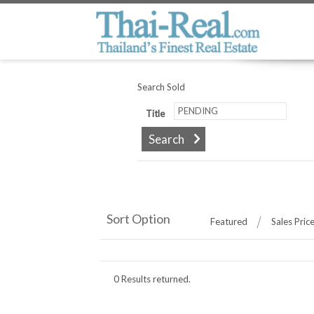
Search Sold
Title
Sort Option
Featured
Sales Pric
0 Results returned.