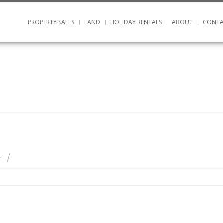
PROPERTY SALES
LAND
HOLIDAY RENTALS
ABOUT
CONTA
e