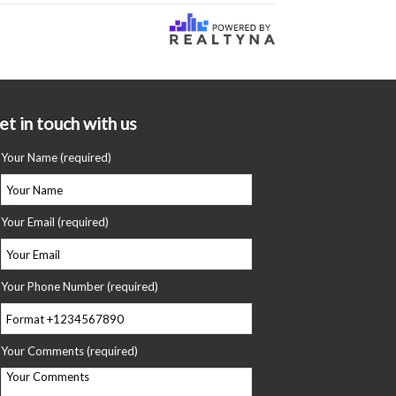
et in touch with us
Your Name (required)
Your Email (required)
Your Phone Number (required)
Your Comments (required)