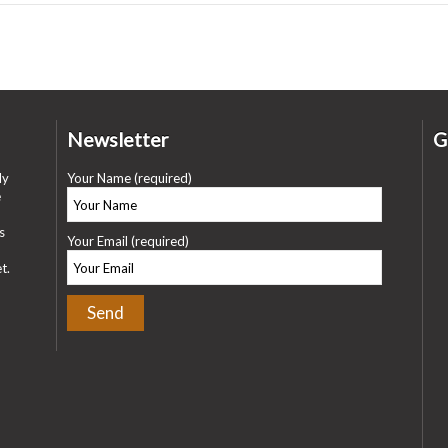
Newsletter
G
ly
Your Name (required)
e
s
Your Email (required)
t.