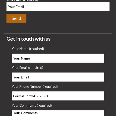
Get in touch with us
Your Name (required)
Your Email (required)
Your Phone Number (required)
Your Comments (required)