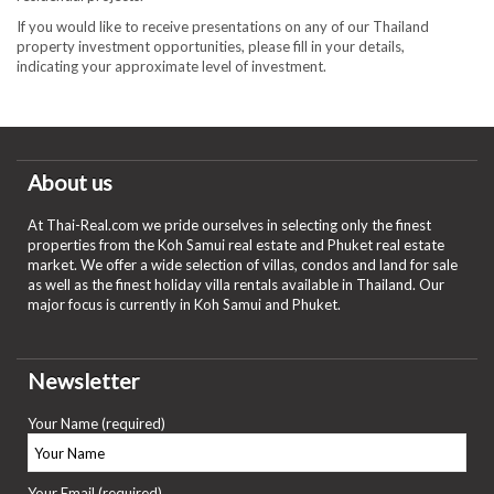
If you would like to receive presentations on any of our Thailand
property investment opportunities, please fill in your details,
indicating your approximate level of investment.
About us
At Thai-Real.com we pride ourselves in selecting only the finest
properties from the Koh Samui real estate and Phuket real estate
market. We offer a wide selection of villas, condos and land for sale
as well as the finest holiday villa rentals available in Thailand. Our
major focus is currently in Koh Samui and Phuket.
Newsletter
Your Name (required)
Your Email (required)