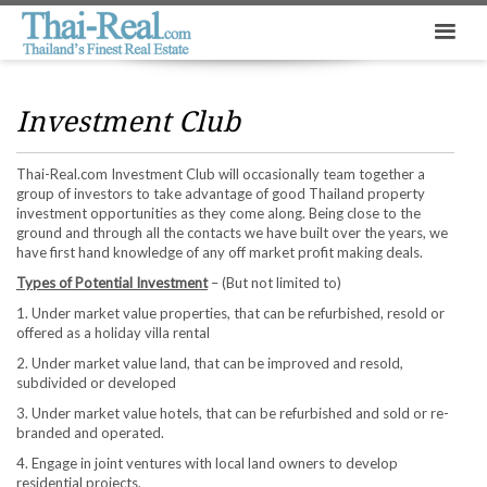
Investment Club
Thai-Real.com Investment Club will occasionally team together a
group of investors to take advantage of good Thailand property
investment opportunities as they come along. Being close to the
ground and through all the contacts we have built over the years, we
have first hand knowledge of any off market profit making deals.
Types of Potential Investment
– (But not limited to)
1. Under market value properties, that can be refurbished, resold or
offered as a holiday villa rental
2. Under market value land, that can be improved and resold,
subdivided or developed
3. Under market value hotels, that can be refurbished and sold or re-
branded and operated.
4. Engage in joint ventures with local land owners to develop
residential projects.