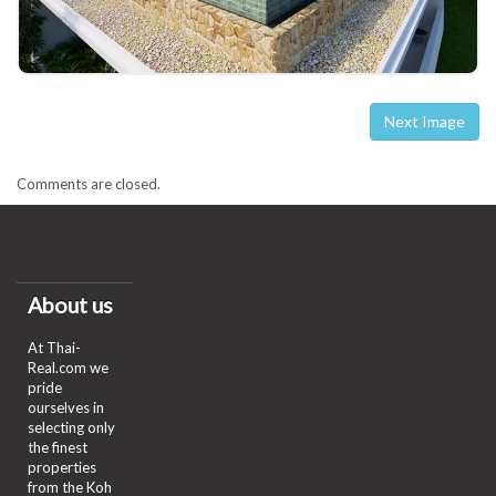
Next Image
Comments are closed.
About us
At Thai-
Real.com we
pride
ourselves in
selecting only
the finest
properties
from the Koh