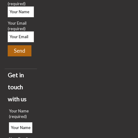
(required)
Your Email
(required)
Get in
touch
with us
Your Name
(required)