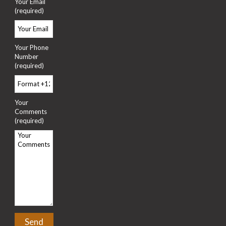
Your Email
(required)
Your Phone
Number
(required)
Your
Comments
(required)