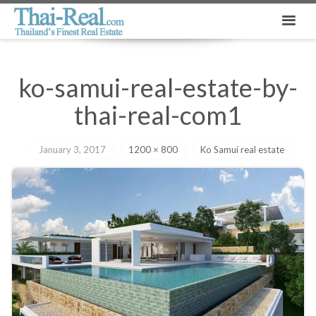
ko-samui-real-estate-by-
thai-real-com1
January 3, 2017
1200 × 800
Ko Samui real estate