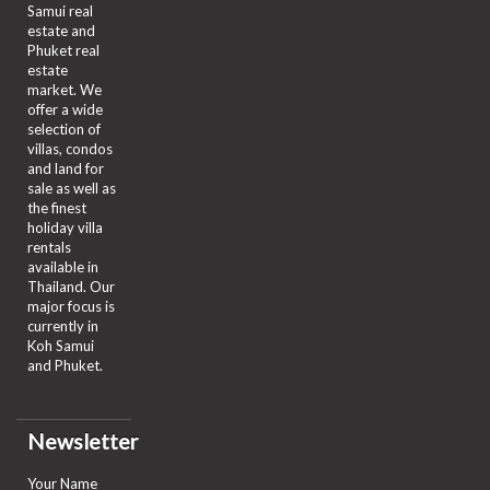
Samui real
estate and
Phuket real
estate
market. We
offer a wide
selection of
villas, condos
and land for
sale as well as
the finest
holiday villa
rentals
available in
Thailand. Our
major focus is
currently in
Koh Samui
and Phuket.
Newsletter
Your Name