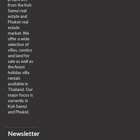
from the Koh
Samui real
estate and
Phuket real
estate
market. We
offer a wide
selection of
villas, condos
and land for
sale as well as
the finest
holiday villa
rentals
available in
Thailand. Our
major focus is
currently in
Koh Samui
and Phuket.
Newsletter