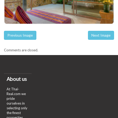
Previous Image
Next Image
Comments are closed.
About us
At Thai-
Real.com we
pride
ourselves in
selecting only
the finest
properties