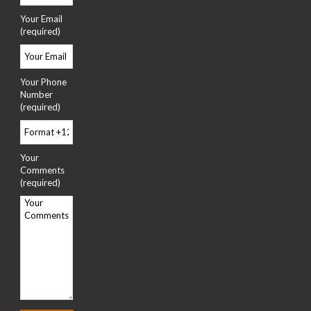
Your Email
(required)
Your Phone
Number
(required)
Your
Comments
(required)