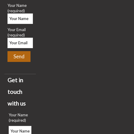
Your Name
(required)
Your Email
(required)
Get in
touch
with us
Your Name
(required)