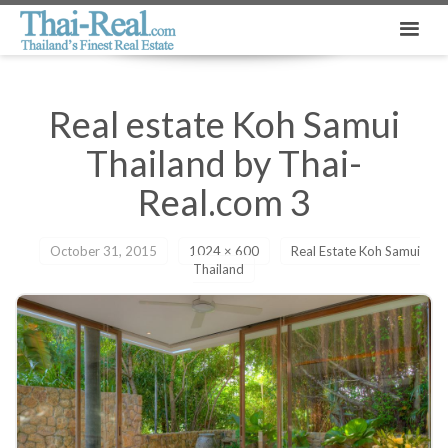
Real estate Koh Samui
Thailand by Thai-
Real.com 3
October 31, 2015
1024 × 600
Real Estate Koh Samui
Thailand